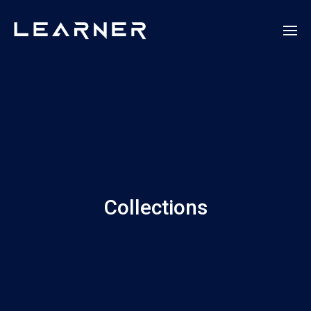
Collections