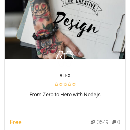
ALEX
From Zero to Hero with Nodejs
Free
3549
0