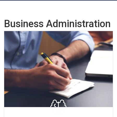
Business Administration