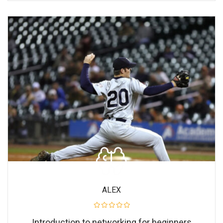
ALEX
Introduction to networking for beginners