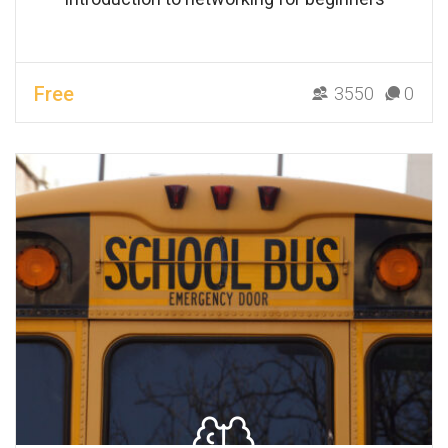
Free
3550
0