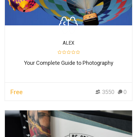
ALEX
Your Complete Guide to Photography
Free
3550
0