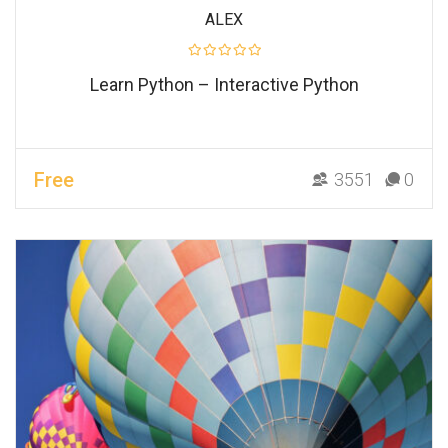
ALEX
Learn Python – Interactive Python
Free
3551
0