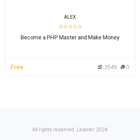
ALEX
Become a PHP Master and Make Money
Free
3549
0
All rights reserved. Learner 2024