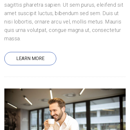
sagittis pharetra sapien. Ut sem purus, eleifend sit
amet suscipit luctus, bibendum sed sem. Duis ut
nisi lobortis, ornare arcu vel, mollis metus. Mauris
quis urna volutpat, congue magna ut, consectetur
massa.
LEARN MORE