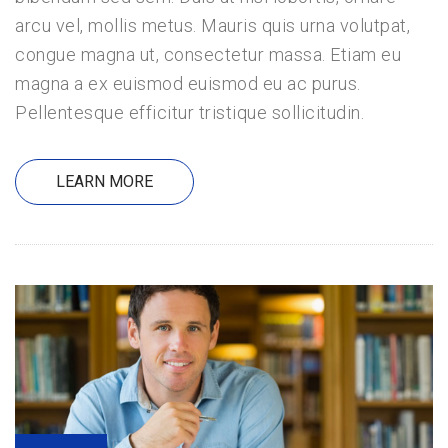
arcu vel, mollis metus. Mauris quis urna volutpat,
congue magna ut, consectetur massa. Etiam eu
magna a ex euismod euismod eu ac purus.
Pellentesque efficitur tristique sollicitudin.
LEARN MORE