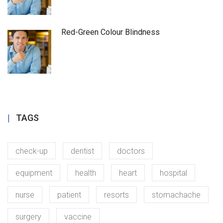
Red-Green Colour Blindness
TAGS
check-up
dentist
doctors
equipment
health
heart
hospital
nurse
patient
resorts
stomachache
surgery
vaccine