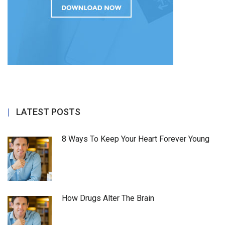
LATEST POSTS
8 Ways To Keep Your Heart Forever Young
How Drugs Alter The Brain