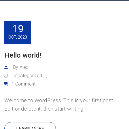
19
OCT, 2023
Hello world!
By
Alex
Uncategorized
,
1 Comment
Welcome to WordPress. This is your first post.
Edit or delete it, then start writing!
LEARN MORE