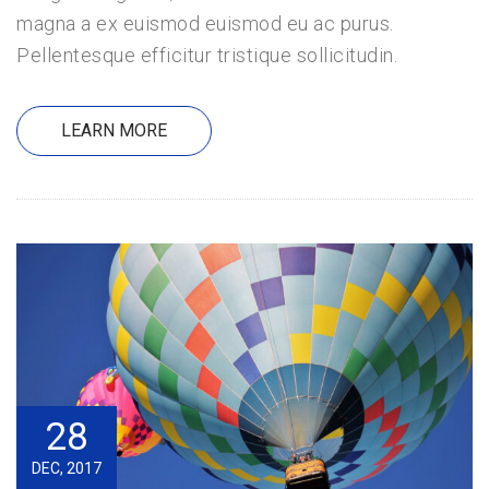
magna a ex euismod euismod eu ac purus.
Pellentesque efficitur tristique sollicitudin.
LEARN MORE
28
DEC, 2017