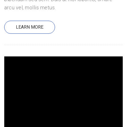
arcu vel, mollis metus.
LEARN MORE