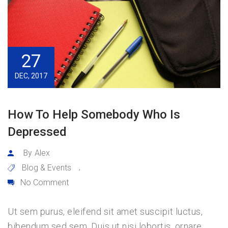
27
DEC, 2017
How To Help Somebody Who Is
Depressed
By
Alex
Blog & Events
,
No Comment
Ut sem purus, eleifend sit amet suscipit luctus,
bibendum sed sem. Duis ut nisi lobortis, ornare