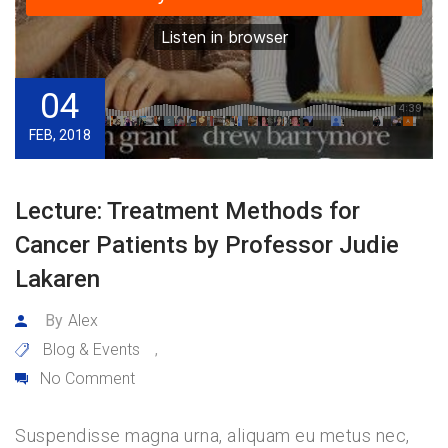
04
FEB, 2018
Lecture: Treatment Methods for
Cancer Patients by Professor Judie
Lakaren
By
Alex
Blog & Events
,
No Comment
Suspendisse magna urna, aliquam eu metus nec,