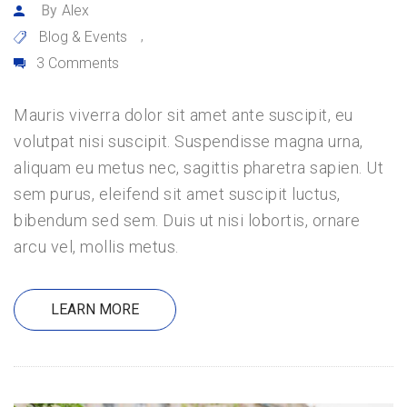
By
Alex
Blog & Events
,
3 Comments
Mauris viverra dolor sit amet ante suscipit, eu
volutpat nisi suscipit. Suspendisse magna urna,
aliquam eu metus nec, sagittis pharetra sapien. Ut
sem purus, eleifend sit amet suscipit luctus,
bibendum sed sem. Duis ut nisi lobortis, ornare
arcu vel, mollis metus.
LEARN MORE