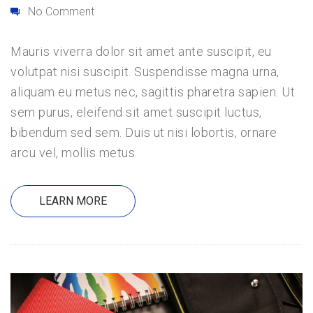
No Comment
Mauris viverra dolor sit amet ante suscipit, eu
volutpat nisi suscipit. Suspendisse magna urna,
aliquam eu metus nec, sagittis pharetra sapien. Ut
sem purus, eleifend sit amet suscipit luctus,
bibendum sed sem. Duis ut nisi lobortis, ornare
arcu vel, mollis metus.
LEARN MORE