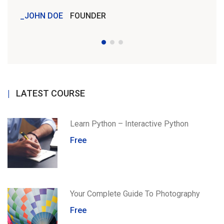
JOHN DOE
FOUNDER
JOH
LATEST COURSE
Learn Python – Interactive Python
Free
Your Complete Guide To Photography
Free