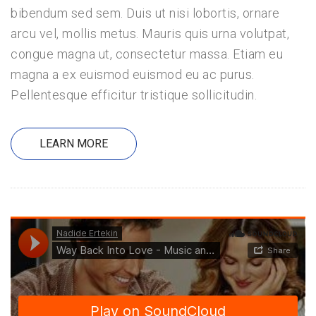
bibendum sed sem. Duis ut nisi lobortis, ornare
arcu vel, mollis metus. Mauris quis urna volutpat,
congue magna ut, consectetur massa. Etiam eu
magna a ex euismod euismod eu ac purus.
Pellentesque efficitur tristique sollicitudin.
LEARN MORE