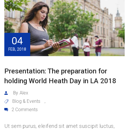
04
FEB, 2018
Presentation: The preparation for
holding World Heath Day in LA 2018
By
Alex
Blog & Events
,
2 Comments
Ut sem purus, eleifend sit amet suscipit luctus,