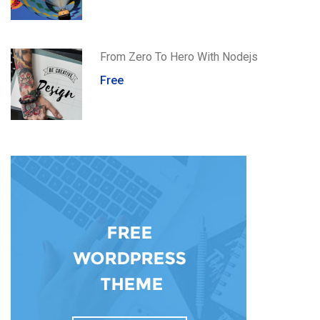
From Zero To Hero With Nodejs
Free