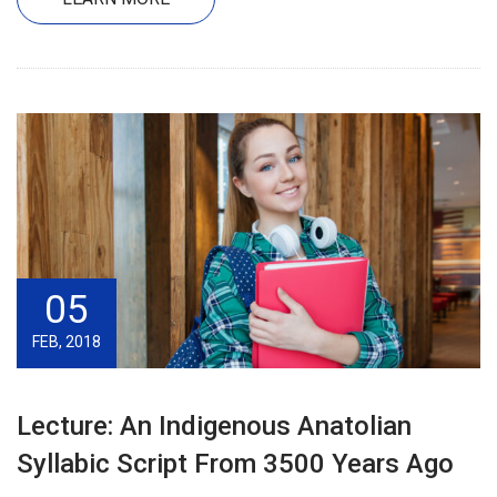
05
FEB, 2018
Lecture: An Indigenous Anatolian
Syllabic Script From 3500 Years Ago