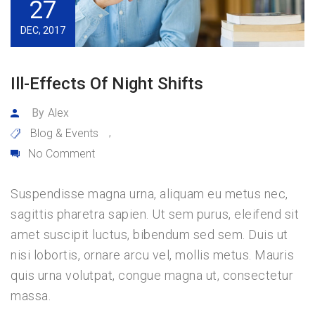
27
DEC, 2017
Ill-Effects Of Night Shifts
By
Alex
Blog & Events
,
No Comment
Suspendisse magna urna, aliquam eu metus nec,
sagittis pharetra sapien. Ut sem purus, eleifend sit
amet suscipit luctus, bibendum sed sem. Duis ut
nisi lobortis, ornare arcu vel, mollis metus. Mauris
quis urna volutpat, congue magna ut, consectetur
massa.