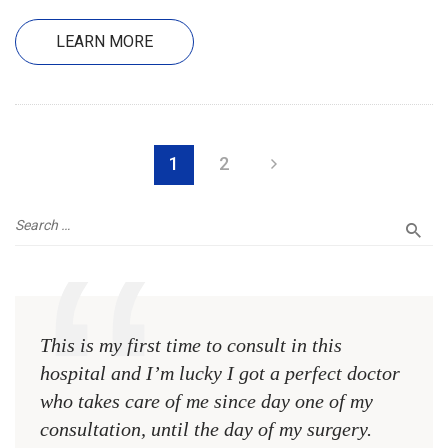
LEARN MORE
1
2
This is my first time to consult in this
This 
hospital and I’m lucky I got a perfect doctor
hospi
who takes care of me since day one of my
who 
consultation, until the day of my surgery.
consu