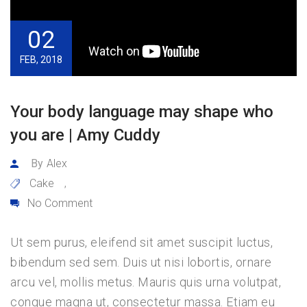
02
FEB, 2018
Your body language may shape who
you are | Amy Cuddy
By
Alex
Cake
,
No Comment
Ut sem purus, eleifend sit amet suscipit luctus,
bibendum sed sem. Duis ut nisi lobortis, ornare
arcu vel, mollis metus. Mauris quis urna volutpat,
congue magna ut, consectetur massa. Etiam eu