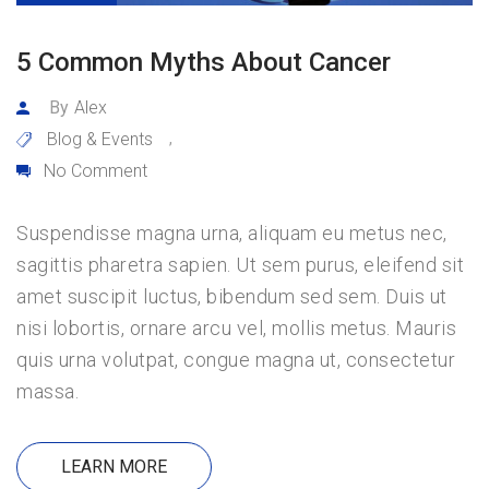
5 Common Myths About Cancer
By
Alex
Blog & Events
,
No Comment
Suspendisse magna urna, aliquam eu metus nec,
sagittis pharetra sapien. Ut sem purus, eleifend sit
amet suscipit luctus, bibendum sed sem. Duis ut
nisi lobortis, ornare arcu vel, mollis metus. Mauris
quis urna volutpat, congue magna ut, consectetur
massa.
LEARN MORE