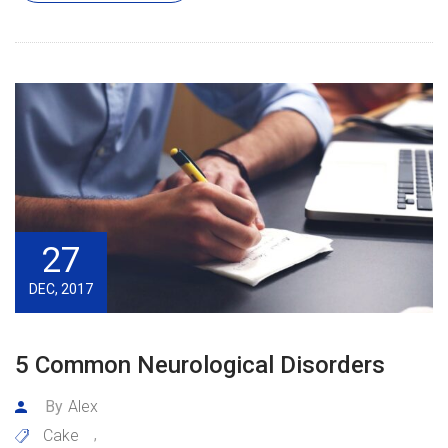
27
DEC, 2017
5 Common Neurological Disorders
By
Alex
Cake
,