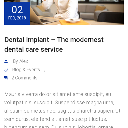
02
FEB, 2018
Dental Implant – The modernest
dental care service
By
Alex
Blog & Events
,
2 Comments
Mauris viverra dolor sit amet ante suscipit, eu
volutpat nisi suscipit. Suspendisse magna urna,
aliquam eu metus nec, sagittis pharetra sapien. Ut
sem purus, eleifend sit amet suscipit luctus,
bibendum sed sem. Duis ut nisi lobortis, ornare