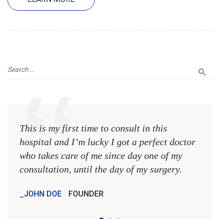
This is my first time to consult in this
This 
hospital and I’m lucky I got a perfect doctor
hospi
who takes care of me since day one of my
who 
consultation, until the day of my surgery.
consu
JOHN DOE
FOUNDER
JOH