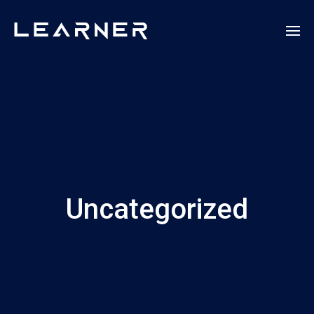
Uncategorized