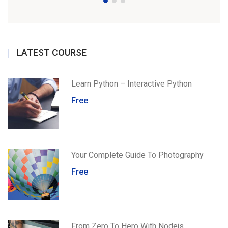
LATEST COURSE
Learn Python – Interactive Python
Free
Your Complete Guide To Photography
Free
From Zero To Hero With Nodejs