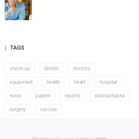
TAGS
check-up
dentist
doctors
equipment
health
heart
hospital
nurse
patient
resorts
stomachache
surgery
vaccine