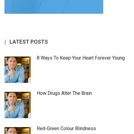
LATEST POSTS
8 Ways To Keep Your Heart Forever Young
How Drugs Alter The Brain
Red-Green Colour Blindness