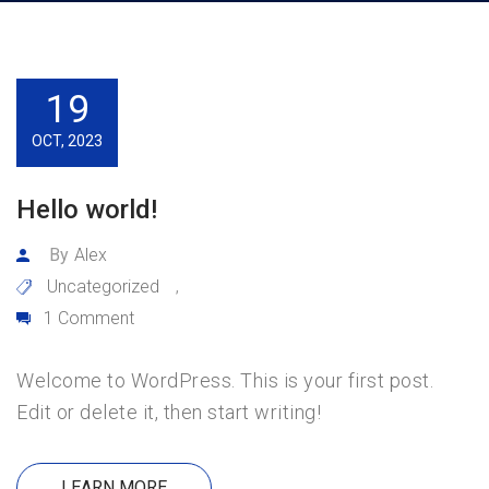
19
OCT, 2023
Hello world!
By
Alex
Uncategorized
,
1 Comment
Welcome to WordPress. This is your first post.
Edit or delete it, then start writing!
LEARN MORE