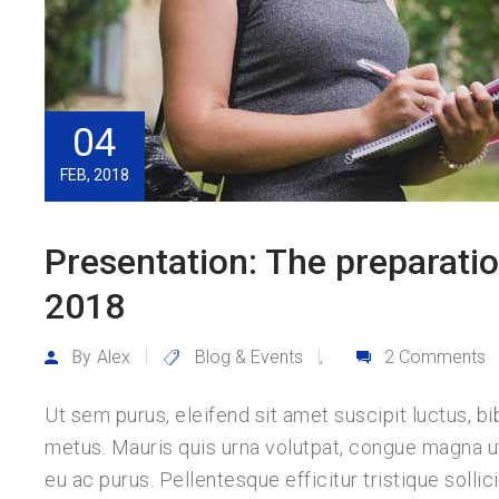
04
FEB, 2018
Presentation: The preparatio
2018
By
Alex
Blog & Events
2 Comments
,
Ut sem purus, eleifend sit amet suscipit luctus, bi
metus. Mauris quis urna volutpat, congue magna 
eu ac purus. Pellentesque efficitur tristique sollici