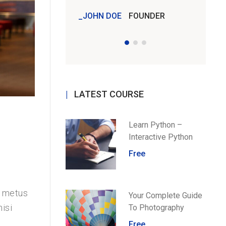
JOHN DOE
FOUNDER
JOHN 
LATEST COURSE
Learn Python –
Interactive Python
Free
u metus
Your Complete Guide
isi
To Photography
Free