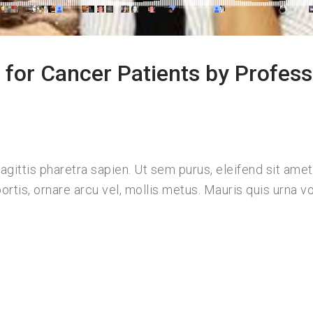
for Cancer Patients by Profess
ittis pharetra sapien. Ut sem purus, eleifend sit amet
ortis, ornare arcu vel, mollis metus. Mauris quis urna vo