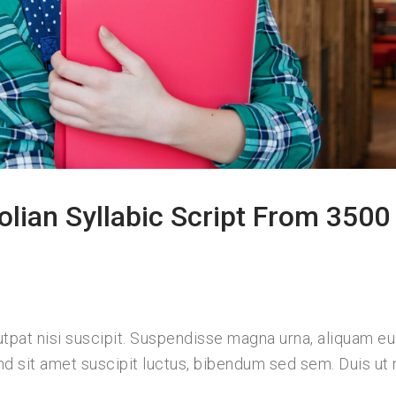
olian Syllabic Script From 3500
lutpat nisi suscipit. Suspendisse magna urna, aliquam e
nd sit amet suscipit luctus, bibendum sed sem. Duis ut n