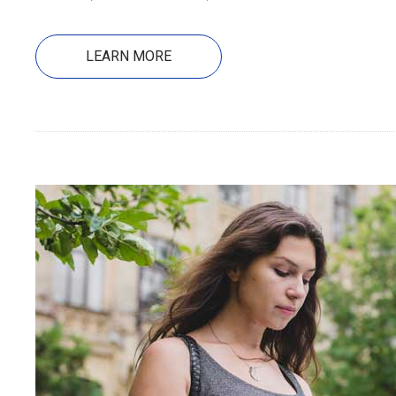
LEARN MORE