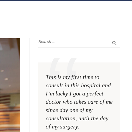
This is my first time to
This is 
consult in this hospital and
consult 
I’m lucky I got a perfect
I’m luck
doctor who takes care of me
doctor 
since day one of my
since d
consultation, until the day
consulta
of my surgery.
of my s