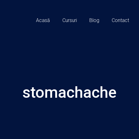
Acasă
Cursuri
Blog
Contact
stomachache