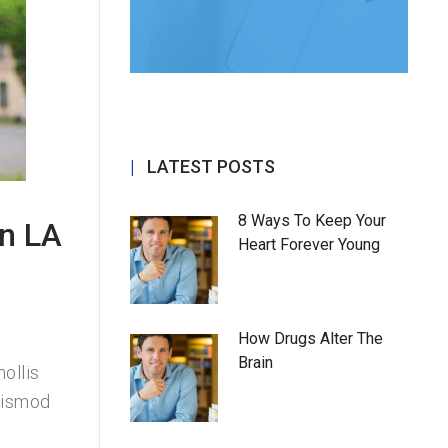
LATEST POSTS
8 Ways To Keep Your
in LA
Heart Forever Young
How Drugs Alter The
Brain
ollis
uismod