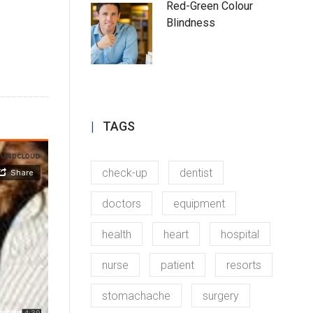
Red-Green Colour
Blindness
TAGS
check-up
dentist
doctors
equipment
health
heart
hospital
nurse
patient
resorts
stomachache
surgery