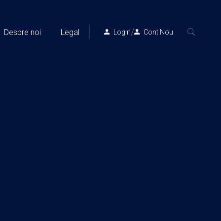
/
Despre noi
Legal
Login
Cont Nou