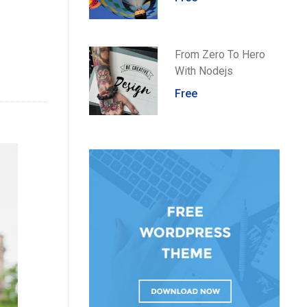
From Zero To Hero
With Nodejs
Free