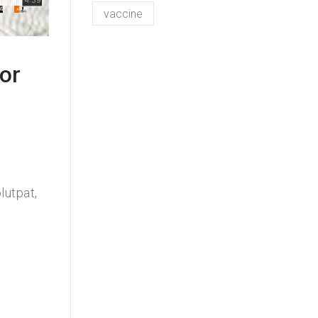
vaccine
or
lutpat,