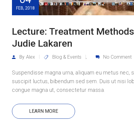
FEB, 2018
Lecture: Treatment Methods 
Judie Lakaren
By
Alex
Blog & Events
No Comment
,
Suspendisse magna urna, aliquam eu metus nec, sag
suscipit luctus, bibendum sed sem. Duis ut nisi lob
congue magna ut, consectetur massa.
LEARN MORE