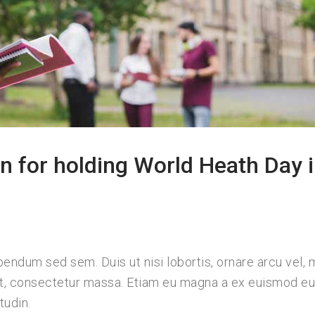
n for holding World Heath Day 
bendum sed sem. Duis ut nisi lobortis, ornare arcu vel, m
ut, consectetur massa. Etiam eu magna a ex euismod e
tudin.