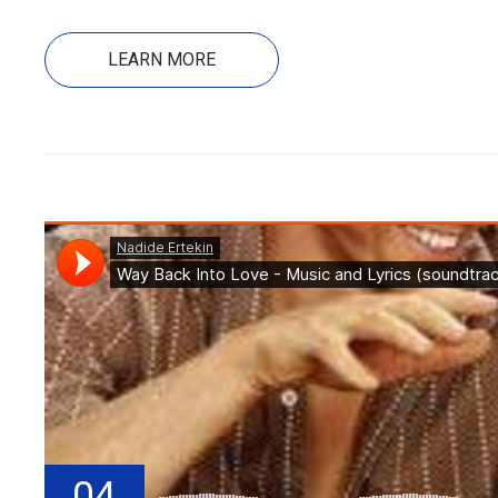
LEARN MORE
04