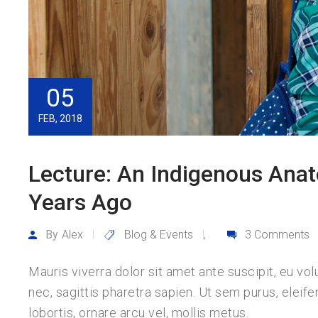
05
FEB, 2018
Lecture: An Indigenous Anat
Years Ago
By
Alex
Blog & Events
3 Comments
,
Mauris viverra dolor sit amet ante suscipit, eu vo
nec, sagittis pharetra sapien. Ut sem purus, eleife
lobortis, ornare arcu vel, mollis metus.