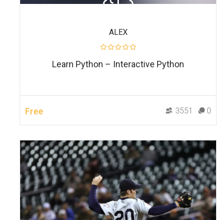
ALEX
Learn Python – Interactive Python
Free
3551
0