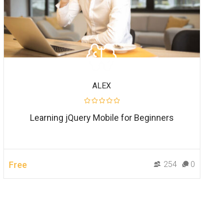
ALEX
Learning jQuery Mobile for Beginners
Free
254
0