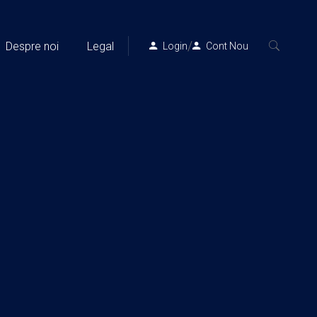
/
Despre noi
Legal
Login
Cont Nou