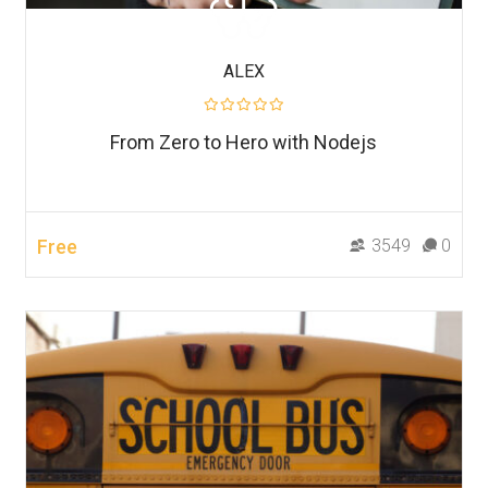
ALEX
From Zero to Hero with Nodejs
Free
3549
0