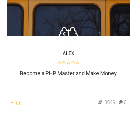
ALEX
Become a PHP Master and Make Money
Free
3549
0