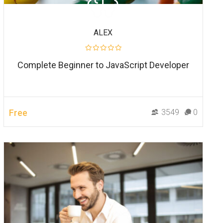
ALEX
Complete Beginner to JavaScript Developer
Free
3549
0