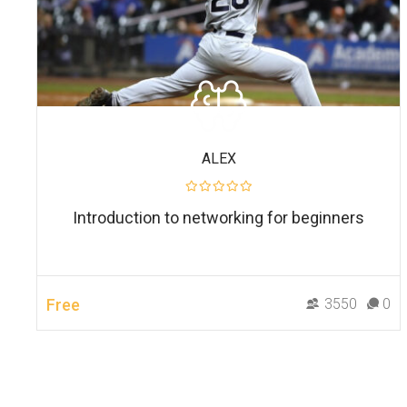
ALEX
Introduction to networking for beginners
Free
3550
0