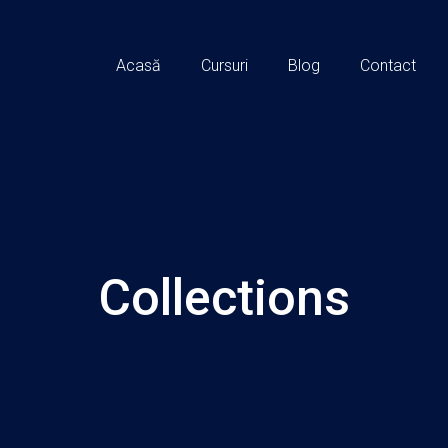
Acasă
Cursuri
Blog
Contact
Collections