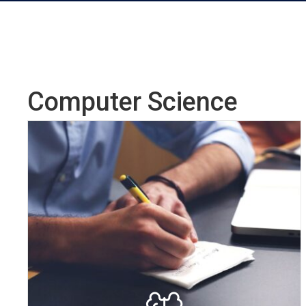
Computer Science