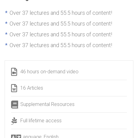
Over 37 lectures and 55.5 hours of content!
Over 37 lectures and 55.5 hours of content!
Over 37 lectures and 55.5 hours of content!
Over 37 lectures and 55.5 hours of content!
46 hours on-demand video
16 Articles
Supplemental Resources
Full lifetime access
Language: English