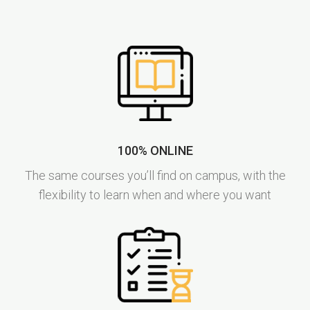
100% ONLINE
The same courses you’ll find on campus, with the
flexibility to learn when and where you want