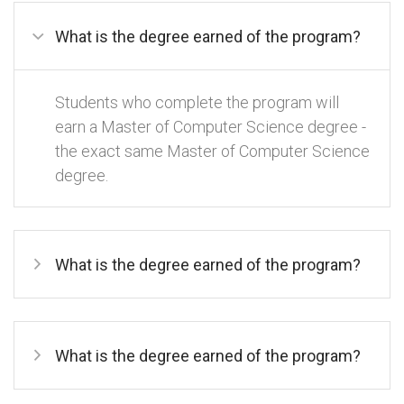
What is the degree earned of the program?
Students who complete the program will
earn a Master of Computer Science degree -
the exact same Master of Computer Science
degree.
What is the degree earned of the program?
What is the degree earned of the program?