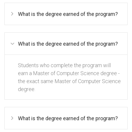
What is the degree earned of the program?
What is the degree earned of the program?
Students who complete the program will
earn a Master of Computer Science degree -
the exact same Master of Computer Science
degree.
What is the degree earned of the program?