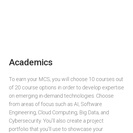
Academics
To earn your MCS, you will choose 10 courses out
of 20 course options in order to develop expertise
on emerging in-demand technologies. Choose
from areas of focus such as AI, Software
Engineering, Cloud Computing, Big Data, and
Cybersecurity. You’ll also create a project
portfolio that you’ll use to showcase your