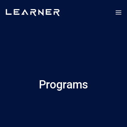
Programs