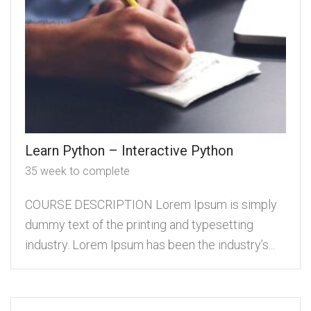
Learn Python – Interactive Python
35 week to complete
COURSE DESCRIPTION Lorem Ipsum is simply
dummy text of the printing and typesetting
industry. Lorem Ipsum has been the industry’s...