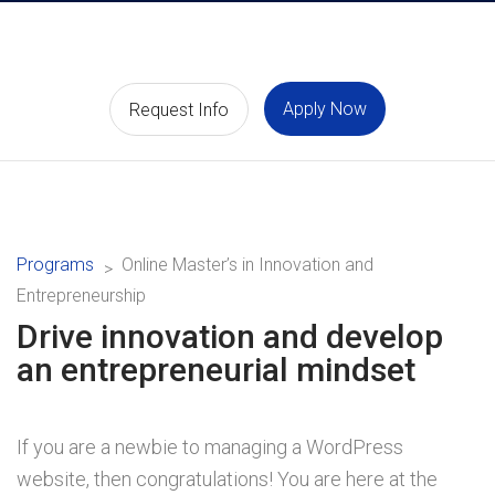
Apply Now
Request Info
Programs
Online Master’s in Innovation and
Entrepreneurship
Drive innovation and develop
an entrepreneurial mindset
If you are a newbie to managing a WordPress
website, then congratulations! You are here at the