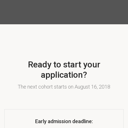
Ready to start your
application?
The next cohort starts on August 16, 2018
Early admission deadline: