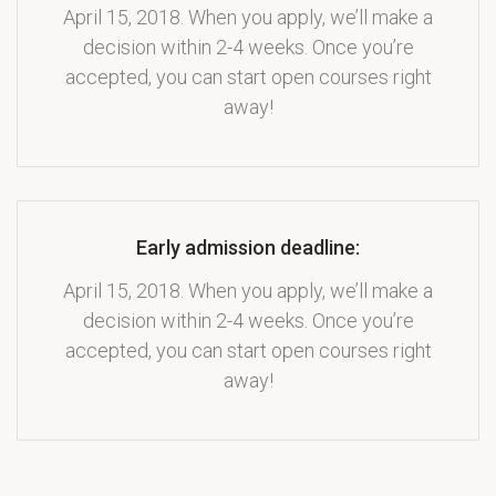
April 15, 2018. When you apply, we’ll make a
decision within 2-4 weeks. Once you’re
accepted, you can start open courses right
away!
Early admission deadline:
April 15, 2018. When you apply, we’ll make a
decision within 2-4 weeks. Once you’re
accepted, you can start open courses right
away!