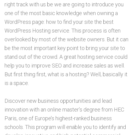
right track with us be we are going to introduce you
one of the most basic knowledge when owning a
WordPress page: how to find your site the best
WordPress Hosting service. This process is often
overlooked by most of the website owners. But it can
be the most important key point to bring your site to
stand out of the crowd. A great hosting service could
help you to improve SEO and increase sales as well.
But first thing first, what is a hosting? Well, basically it
is a space.
Discover new business opportunities and lead
innovation with an online master’s degree from HEC
Paris, one of Europe’s highest-ranked business
schools. This program will enable you to identify and