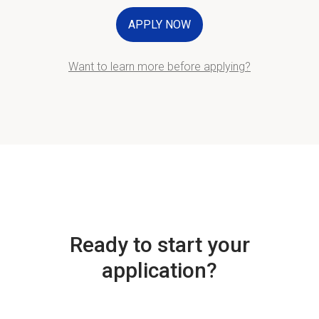
APPLY NOW
Want to learn more before applying?
Ready to start your
application?