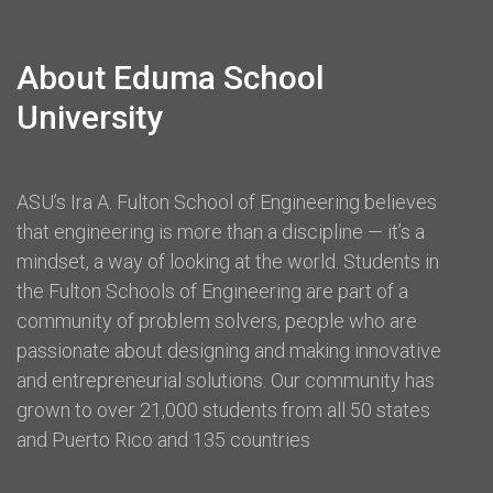
About Eduma School
University
ASU’s Ira A. Fulton School of Engineering believes
that engineering is more than a discipline — it’s a
mindset, a way of looking at the world. Students in
the Fulton Schools of Engineering are part of a
community of problem solvers, people who are
passionate about designing and making innovative
and entrepreneurial solutions. Our community has
grown to over 21,000 students from all 50 states
and Puerto Rico and 135 countries