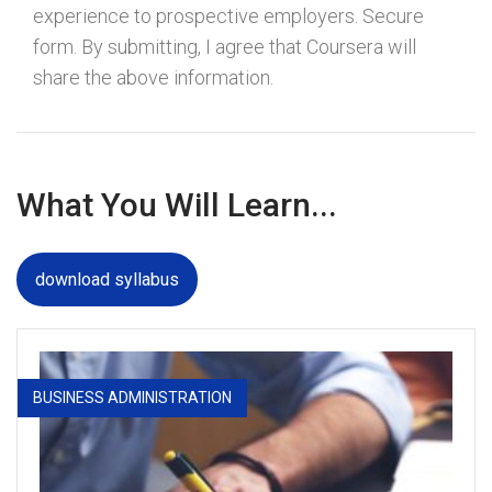
experience to prospective employers. Secure
form. By submitting, I agree that Coursera will
share the above information.
What You Will Learn...
download syllabus
BUSINESS ADMINISTRATION