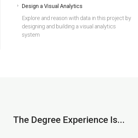
Design a Visual Analytics
Explore and reason with data in this project by
designing and building a visual analytics
system
The Degree Experience Is...