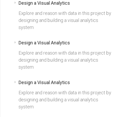
Design a Visual Analytics
Explore and reason with data in this project by
designing and building a visual analytics
system
Design a Visual Analytics
Explore and reason with data in this project by
designing and building a visual analytics
system
Design a Visual Analytics
Explore and reason with data in this project by
designing and building a visual analytics
system