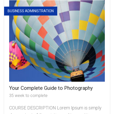
BUSINESS ADMINISTRATION
Your Complete Guide to Photography
35 week to complete
COURSE DESCRIPTION Lorem Ipsum is simply