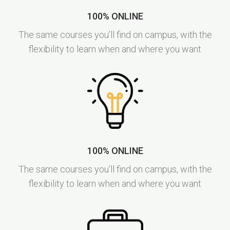
100% ONLINE
The same courses you’ll find on campus, with the
flexibility to learn when and where you want
100% ONLINE
The same courses you’ll find on campus, with the
flexibility to learn when and where you want