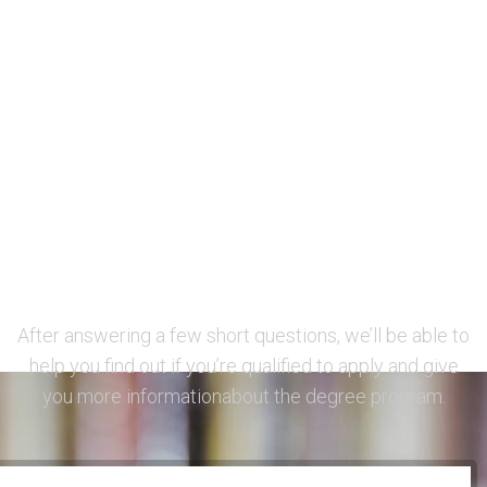
Want to learn more
before applying?
After answering a few short questions, we’ll be able to
help you find out if you’re qualified to apply and give
you more informationabout the degree program.