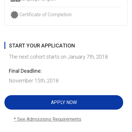
Certificate of Completion
START YOUR APPLICATION
The next cohort starts on January 7th, 2018.
Final Deadline:
November 15th, 2018
APPLY NOW
* See Admissions Requirements