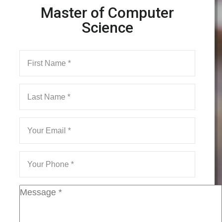
Master of Computer
Science