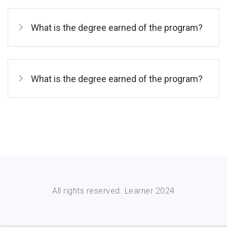
What is the degree earned of the program?
What is the degree earned of the program?
All rights reserved. Learner 2024