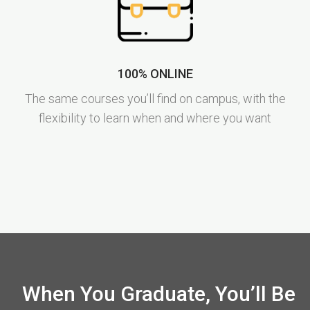
100% ONLINE
The same courses you’ll find on campus, with the
flexibility to learn when and where you want
When You Graduate, You’ll Be