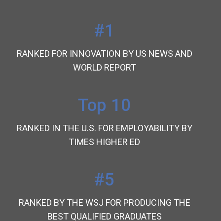
#1
RANKED FOR INNOVATION BY US NEWS AND
WORLD REPORT
Top 10
RANKED IN THE U.S. FOR EMPLOYABILITY BY
TIMES HIGHER ED
#5
RANKED BY THE WSJ FOR PRODUCING THE
BEST QUALIFIED GRADUATES