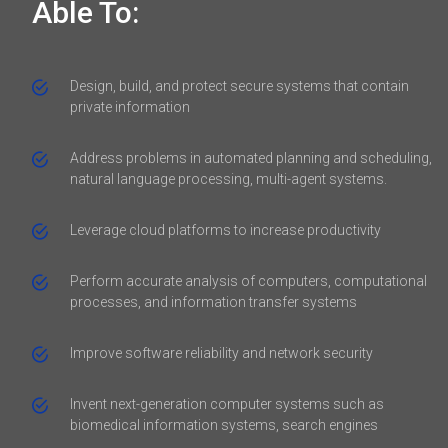
Able To:
Design, build, and protect secure systems that contain
private information
Address problems in automated planning and scheduling,
natural language processing, multi-agent systems.
Leverage cloud platforms to increase productivity
Perform accurate analysis of computers, computational
processes, and information transfer systems
Improve software reliability and network security
Invent next-generation computer systems such as
biomedical information systems, search engines