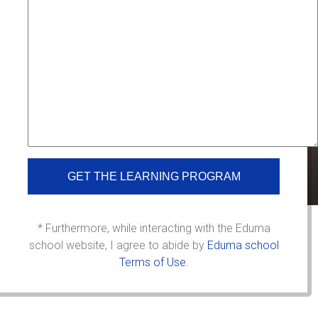
* Furthermore, while interacting with the Eduma
school website, I agree to abide by
Eduma school
Terms of Use.