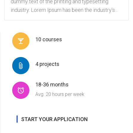
dummy text of the printing and typesetting
industry. Lorem Ipsum has been the industry’s...
10 courses
4 projects
18-36 months
Avg. 20 hours per week
START YOUR APPLICATION