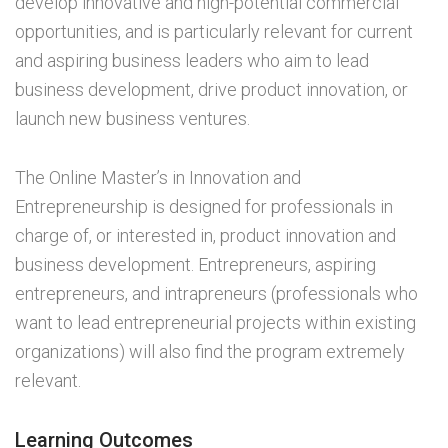
develop innovative and high-potential commercial
opportunities, and is particularly relevant for current
and aspiring business leaders who aim to lead
business development, drive product innovation, or
launch new business ventures.
The Online Master’s in Innovation and
Entrepreneurship is designed for professionals in
charge of, or interested in, product innovation and
business development. Entrepreneurs, aspiring
entrepreneurs, and intrapreneurs (professionals who
want to lead entrepreneurial projects within existing
organizations) will also find the program extremely
relevant.
Learning Outcomes