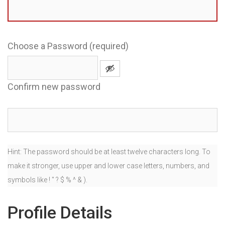
Choose a Password (required)
Confirm new password
Hint: The password should be at least twelve characters long. To
make it stronger, use upper and lower case letters, numbers, and
symbols like ! " ? $ % ^ & ).
Profile Details