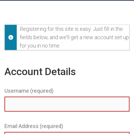
Registering for this site is easy. Just fill in the
fields below, and we’ll get a new account set up
for you in no time.
Account Details
Username (required)
Email Address (required)