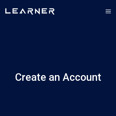
Create an Account